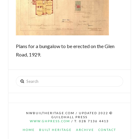
Plans for a bungalow to be erected on the Glen
Road, 1929.
Search
NWBUILTHERITAGE.COM / UPDATED 2022 ©
GUILDHALL PRESS
WWW.GHPRESS.COM
/ T: 028 7136 4413
HOME
BUILT HERITAGE
ARCHIVE
CONTACT