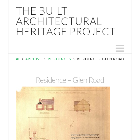
THE BUILT
ARCHITECTURAL
HERITAGE PROJECT
Nav
ARCHIVE
RESIDENCES
RESIDENCE – GLEN ROAD
Residence – Glen Road