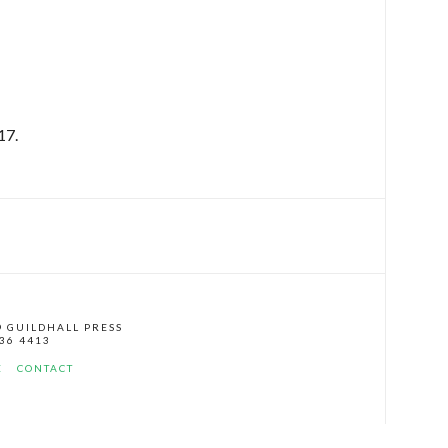
17.
© GUILDHALL PRESS
136 4413
E
CONTACT