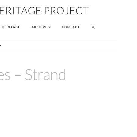
HERITAGE PROJECT
T HERITAGE
ARCHIVE
CONTACT
D
es – Strand