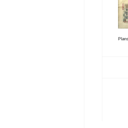
Plans