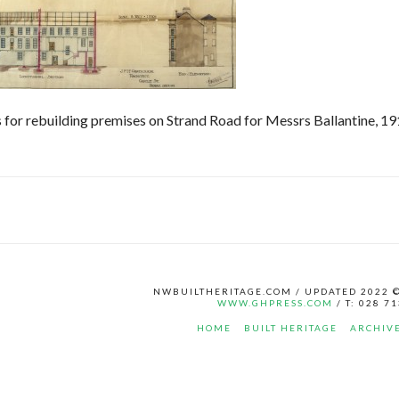
 for rebuilding premises on Strand Road for Messrs Ballantine, 19
NWBUILTHERITAGE.COM / UPDATED 2022 
WWW.GHPRESS.COM
/ T: 028 7
HOME
BUILT HERITAGE
ARCHIV