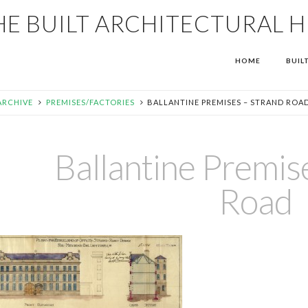
HE BUILT ARCHITECTURAL 
HOME
BUIL
ARCHIVE
PREMISES/FACTORIES
BALLANTINE PREMISES – STRAND ROA
Ballantine Premis
Road