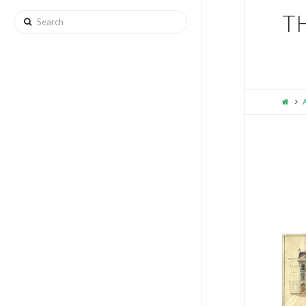
T
Search