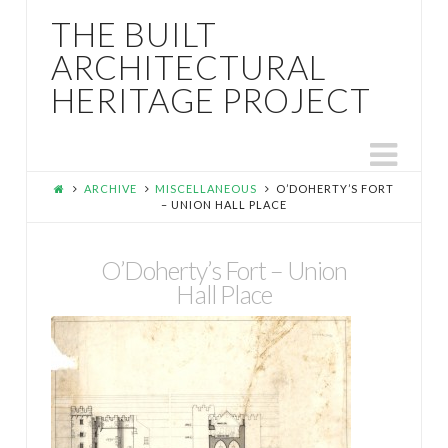
THE BUILT
ARCHITECTURAL
HERITAGE PROJECT
Nav
ARCHIVE
MISCELLANEOUS
O’DOHERTY’S FORT
– UNION HALL PLACE
O’Doherty’s Fort – Union
Hall Place