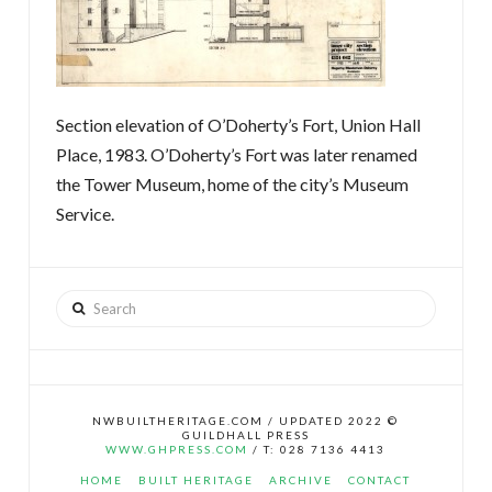
Section elevation of O’Doherty’s Fort, Union Hall
Place, 1983. O’Doherty’s Fort was later renamed
the Tower Museum, home of the city’s Museum
Service.
Search
NWBUILTHERITAGE.COM / UPDATED 2022 ©
GUILDHALL PRESS
WWW.GHPRESS.COM
/ T: 028 7136 4413
HOME
BUILT HERITAGE
ARCHIVE
CONTACT